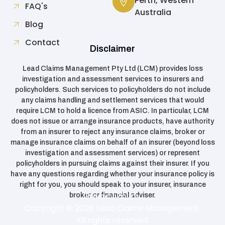
Perth, Western
FAQ's
Australia
Blog
Contact
Disclaimer
Lead Claims Management Pty Ltd (LCM) provides loss
investigation and assessment services to insurers and
policyholders. Such services to policyholders do not include
any claims handling and settlement services that would
require LCM to hold a licence from ASIC. In particular, LCM
does not issue or arrange insurance products, have authority
from an insurer to reject any insurance claims, broker or
manage insurance claims on behalf of an insurer (beyond loss
investigation and assessment services) or represent
policyholders in pursuing claims against their insurer. If you
have any questions regarding whether your insurance policy is
right for you, you should speak to your insurer, insurance
Privacy Policy
broker or financial adviser.
Copyright © 2026 Lead Claims Management.
All rights reserved.