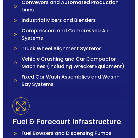
Conveyors and Automated Production
Lines
Industrial Mixers and Blenders
Compressors and Compressed Air
Systems
Truck Wheel Alignment Systems
Vehicle Crushing and Car Compactor
Machines (Including Wrecker Equipment)
Fixed Car Wash Assemblies and Wash-
Bay Systems
Fuel & Forecourt Infrastructure
Fuel Bowsers and Dispensing Pumps