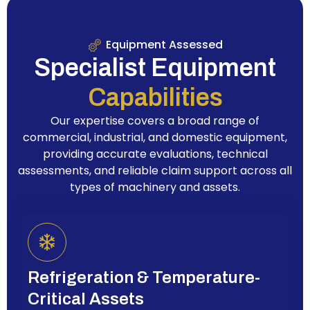
Equipment Assessed
Specialist Equipment
Capabilities
Our expertise covers a broad range of
commercial, industrial, and domestic equipment,
providing accurate evaluations, technical
assessments, and reliable claim support across all
types of machinery and assets.
Refrigeration & Temperature-
Critical Assets