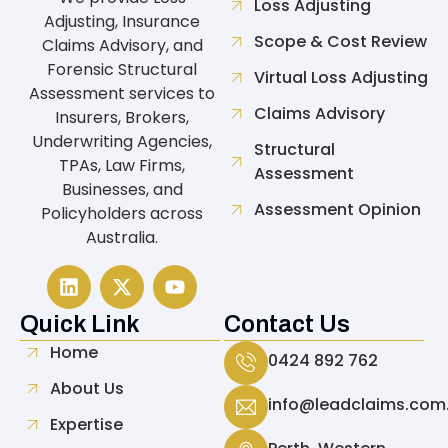
Loss Adjusting
Adjusting, Insurance
Scope & Cost Review
Claims Advisory, and
Forensic Structural
Virtual Loss Adjusting
Assessment services to
Claims Advisory
Insurers, Brokers,
Underwriting Agencies,
Structural
TPAs, Law Firms,
Assessment
Businesses, and
Assessment Opinion
Policyholders across
Australia.
Quick Link
Contact Us
Home
0424 892 762
About Us
info@leadclaims.com
Expertise