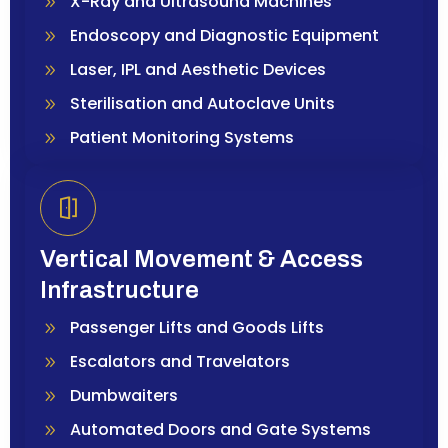
X-Ray and Ultrasound Machines
Endoscopy and Diagnostic Equipment
Laser, IPL and Aesthetic Devices
Sterilisation and Autoclave Units
Patient Monitoring Systems
Vertical Movement & Access
Infrastructure
Passenger Lifts and Goods Lifts
Escalators and Travelators
Dumbwaiters
Automated Doors and Gate Systems