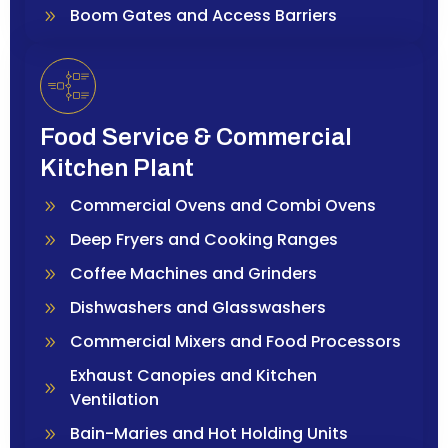
Boom Gates and Access Barriers
Food Service & Commercial
Kitchen Plant
Commercial Ovens and Combi Ovens
Deep Fryers and Cooking Ranges
Coffee Machines and Grinders
Dishwashers and Glasswashers
Commercial Mixers and Food Processors
Exhaust Canopies and Kitchen
Ventilation
Bain-Maries and Hot Holding Units