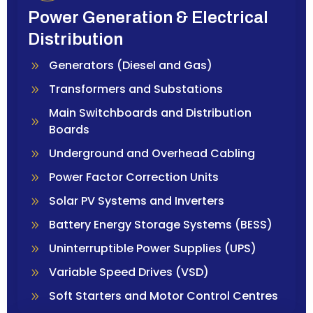
Power Generation & Electrical
Distribution
Generators (Diesel and Gas)
Transformers and Substations
Main Switchboards and Distribution
Boards
Underground and Overhead Cabling
Power Factor Correction Units
Solar PV Systems and Inverters
Battery Energy Storage Systems (BESS)
Uninterruptible Power Supplies (UPS)
Variable Speed Drives (VSD)
Soft Starters and Motor Control Centres