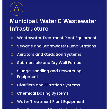
Municipal, Water & Wastewater
Infrastructure
Wastewater Treatment Plant Equipment
Sewage and Stormwater Pump Stations
Aerators and Oxidation Systems
Submersible and Dry Well Pumps
Sludge Handling and Dewatering
Equipment
Clarifiers and Filtration Systems
Chemical Dosing Systems
Water Treatment Plant Equipment