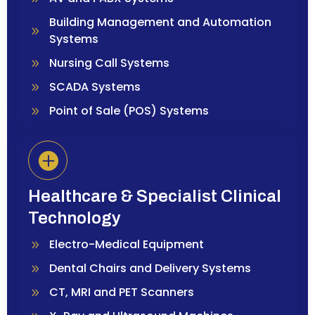
Building Management and Automation
Systems
Nursing Call Systems
SCADA Systems
Point of Sale (POS) Systems
Healthcare & Specialist Clinical
Technology
Electro-Medical Equipment
Dental Chairs and Delivery Systems
CT, MRI and PET Scanners