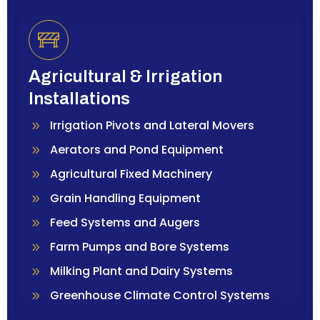
Agricultural & Irrigation
Installations
Irrigation Pivots and Lateral Movers
Aerators and Pond Equipment
Agricultural Fixed Machinery
Grain Handling Equipment
Feed Systems and Augers
Farm Pumps and Bore Systems
Milking Plant and Dairy Systems
Greenhouse Climate Control Systems