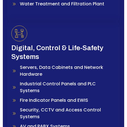
Water Treatment and Filtration Plant
Digital, Control & Life-Safety
Systems
Servers, Data Cabinets and Network
Hardware
Industrial Control Panels and PLC
Systems
Fire Indicator Panels and EWIS
Security, CCTV and Access Control
Systems
AV and PABX Systems