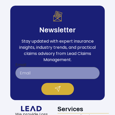
Newsletter
Stay updated with expert insurance
insights, industry trends, and practical
claims advisory from Lead Claims
Management.
Email
Services
We provide Loss