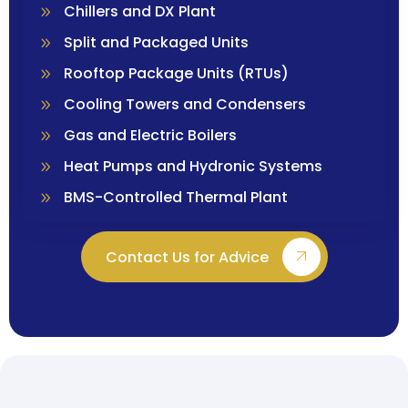
Chillers and DX Plant
Split and Packaged Units
Rooftop Package Units (RTUs)
Cooling Towers and Condensers
Gas and Electric Boilers
Heat Pumps and Hydronic Systems
BMS-Controlled Thermal Plant
Contact Us for Advice