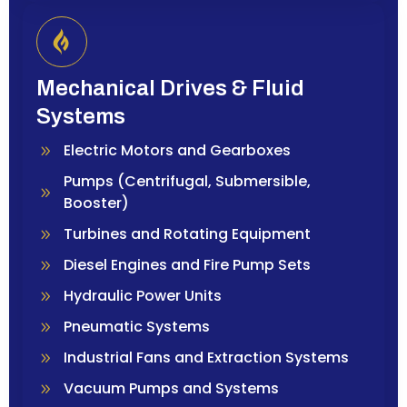
Mechanical Drives & Fluid
Systems
Electric Motors and Gearboxes
Pumps (Centrifugal, Submersible,
Booster)
Turbines and Rotating Equipment
Diesel Engines and Fire Pump Sets
Hydraulic Power Units
Pneumatic Systems
Industrial Fans and Extraction Systems
Vacuum Pumps and Systems