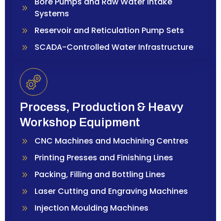
Bore Pumps and Raw Water Intake
Systems
Reservoir and Reticulation Pump Sets
SCADA-Controlled Water Infrastructure
Process, Production & Heavy
Workshop Equipment
CNC Machines and Machining Centres
Printing Presses and Finishing Lines
Packing, Filling and Bottling Lines
Laser Cutting and Engraving Machines
Injection Moulding Machines