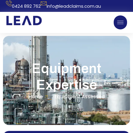
0424 892 762
info@leadclaims.com.au
Equipment
Expertise
Home
Equipment Assessed