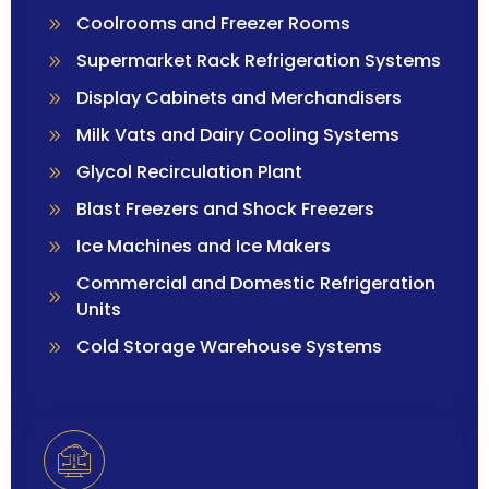
Coolrooms and Freezer Rooms
Supermarket Rack Refrigeration Systems
Display Cabinets and Merchandisers
Milk Vats and Dairy Cooling Systems
Glycol Recirculation Plant
Blast Freezers and Shock Freezers
Ice Machines and Ice Makers
Commercial and Domestic Refrigeration
Units
Cold Storage Warehouse Systems