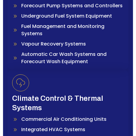
Forecourt Pump Systems and Controllers
Underground Fuel System Equipment
Fuel Management and Monitoring
Systems
Vapour Recovery Systems
Automatic Car Wash Systems and
Forecourt Wash Equipment
Climate Control & Thermal
Systems
Commercial Air Conditioning Units
Integrated HVAC Systems